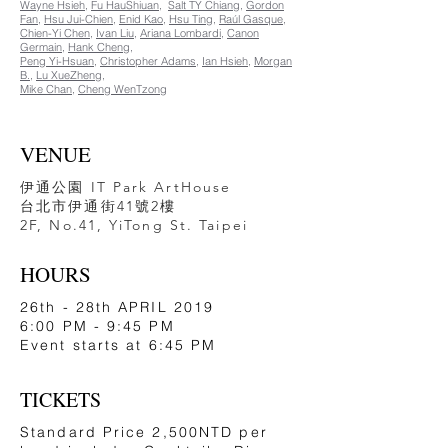
Wayne Hsieh
,
Fu HauShiuan
,
Salt TY Chiang
,
Gordon
Fan
,
Hsu Jui-Chien
,
Enid Kao
,
Hsu Ting
,
Raúl Gasque
,
Chien-Yi Chen
,
Ivan Liu
,
Ariana Lombardi
,
Canon
Germain
,
Hank Cheng
,
Peng Yi-Hsuan
,
Christopher Adams
,
Ian Hsieh
,
Morgan
B.
,
Lu XueZheng
,
Mike Chan
, ​
Cheng WenTzong​
VENUE
伊通公園 IT Park ArtHouse
​台北市伊通街41號2樓
2F, No.41, YiTong St. Taipei
HOURS
26th - 28th APRIL 2019
6:00 PM - 9:45 PM
Event starts at 6:45 PM
TICKETS
Standard Price 2,500NTD per