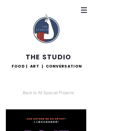
THE STUDIO
FOOD | ART | CONVERSATION
Back to All Special Projects