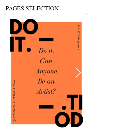
PAGES SELECTION