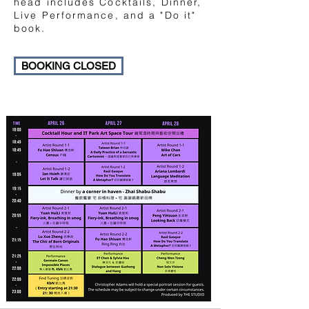
head includes Cocktails, Dinner,
Live Performance, and a "Do it"
book.
BOOKING CLOSED