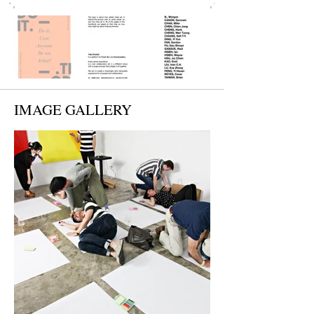
IMAGE GALLERY