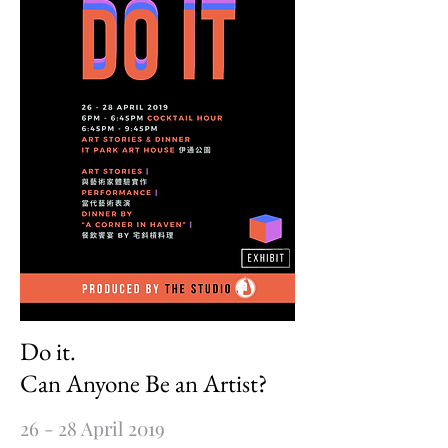
Do it.
Can Anyone Be an Artist?
26 - 28 April 2019