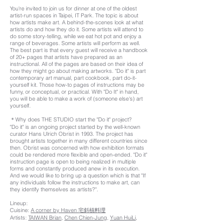
You're invited to join us for dinner at one of the oldest
artist-run spaces in Taipei, IT Park. The topic is about
how artists make art. A behind-the-scenes look at what
artists do and how they do it. Some artists will attend to
do some story-telling, while we eat hot pot and enjoy a
range of beverages. Some artists will perform as well.
The best part is that every guest will receive a handbook
of 20+ pages that artists have prepared as an
instructional. All of the pages are based on their idea of
how they might go about making artworks. "Do it" is part
contemporary art manual, part cookbook, part do-it-
yourself kit. Those how-to pages of instructions may be
funny, or conceptual, or practical. With "Do It" in hand,
you will be able to make a work of (someone else's) art
yourself.
＊Why does THE STUDIO start the "Do it" project?
"Do it" is an ongoing project started by the well-known
curator Hans Ulrich Obrist in 1993. The project has
brought artists together in many different countries since
then. Obrist was concerned with how exhibition formats
could be rendered more flexible and open-ended. "Do it"
instruction page is open to being realized in multiple
forms and constantly produced anew in its execution.
And we would like to bring up a question which is that "If
any individuals follow the instructions to make art, can
they identify themselves as artists?".
Lineup:
Cuisine:
A corner by Haven 宅斜槓料理
Artists:
TAIWAN Brian
,
Chen Chien-Jung
,
Yuan HuiLi,