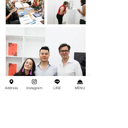
Address
Instagram
LINE
MENU