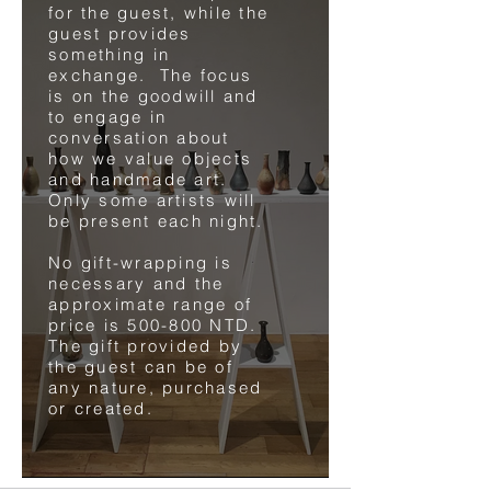
for the guest, while the
guest provides
something in
exchange. The focus
is on the goodwill and
to engage in
conversation about
how we value objects
and handmade art.
Only some artists will
be present each night.
No gift-wrapping is
necessary and the
approximate range of
price is 500-800 NTD.
The gift provided by
the guest can be of
any nature, purchased
or created.