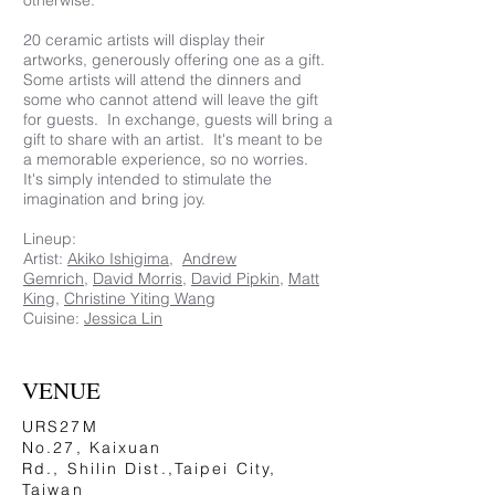
otherwise.
20 ceramic artists will display their
artworks, generously offering one as a gift.
Some artists will attend the dinners and
some who cannot attend will leave the gift
for guests. In exchange, guests will bring a
gift to share with an artist. It's meant to be
a memorable experience, so no worries.
It's simply intended to stimulate the
imagination and bring joy.
Lineup:
Artist:
Akiko Ishigima
,
Andrew
Gemrich
,
David Morris
,
David Pipkin
,
Matt
King
,
Christine Yiting Wang
Cuisine:
Jessica Lin
VENUE
URS27M
No.27, Kaixuan
Rd., Shilin Dist.,Taipei City,
Taiwan