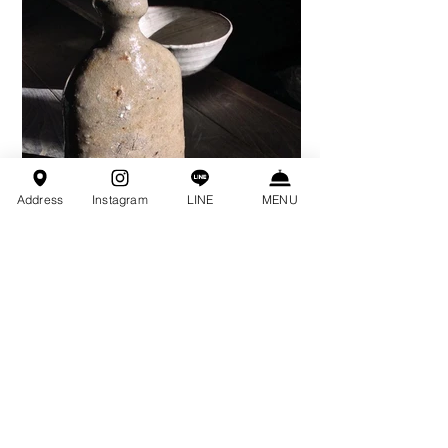
Address
Instagram
LINE
MENU
Prev Projects
Special Projects