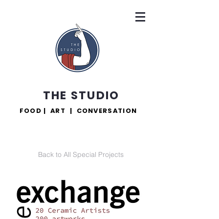
THE STUDIO
FOOD | ART | CONVERSATION
Back to All Special Projects