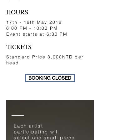
HOURS
17th - 19th May 2018
6:00 PM - 10:00 PM
Event starts at 6:30 PM
TICKETS
Standard Price 3,000NTD per
head
BOOKING CLOSED
Each artist
participating will
select one small piece