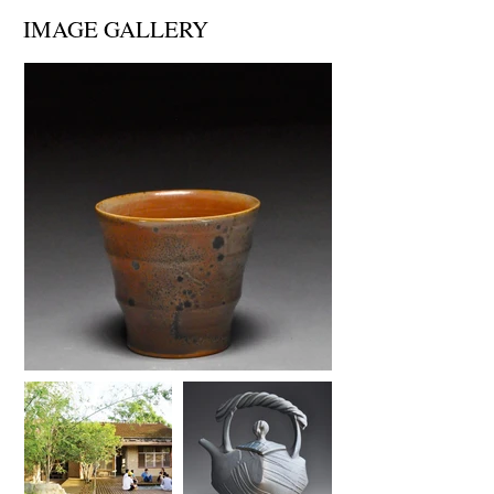
IMAGE GALLERY