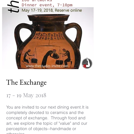
The Exchange
17 - 19 May 2018
You are invited to our next dining event.It is
completely devoted to ceramics and the
concept of exchange. Through food and
art, we explore the topic of "value" and our
perception of objects--handmade or