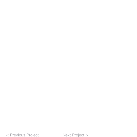
< Previous Project
Next Project >