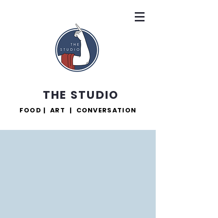
THE STUDIO
FOOD | ART | CONVERSATION