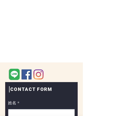
CONTACT FORM
姓名