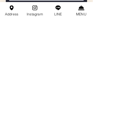
聯絡電話
Address
Instagram
LINE
MENU
Email
餐會主題
訊息