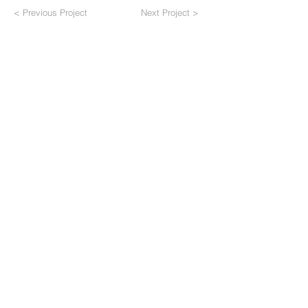
< Previous Project
Next Project >