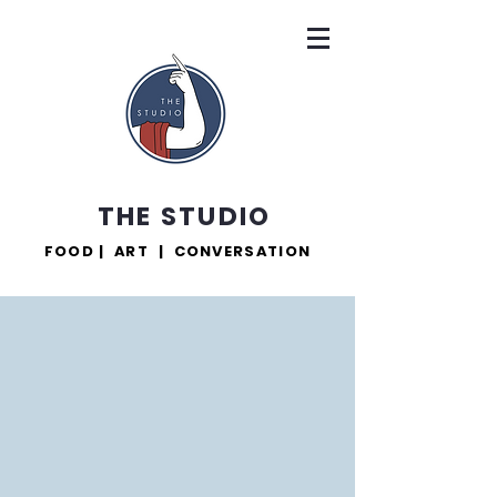
THE STUDIO
FOOD | ART | CONVERSATION