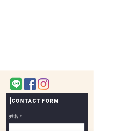
CONTACT FORM
姓名