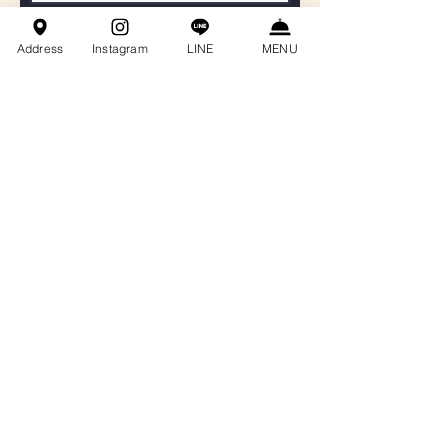
聯絡電話
Address
Instagram
LINE
MENU
Email
餐會主題
訊息