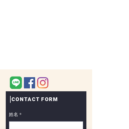
CONTACT FORM
姓名