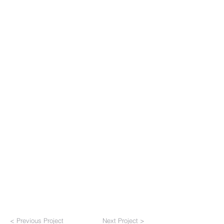
< Previous Project
Next Project >