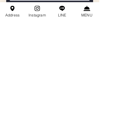
聯絡電話
Address
Instagram
LINE
MENU
Email
餐會主題
訊息