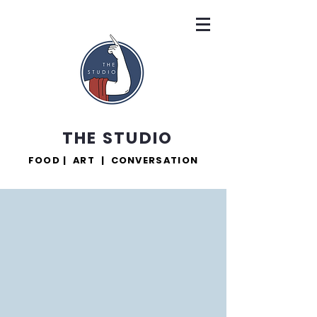
THE STUDIO
FOOD | ART | CONVERSATION