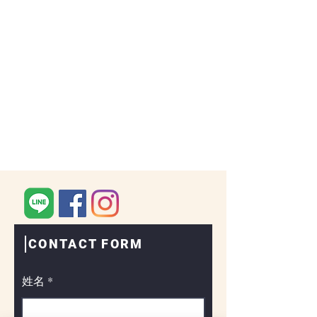
CONTACT FORM
姓名