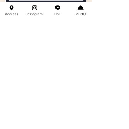
聯絡電話
Address
Instagram
LINE
MENU
Email
餐會主題
訊息