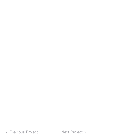
< Previous Project
Next Project >