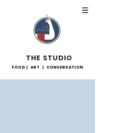
THE STUDIO
FOOD | ART | CONVERSATION