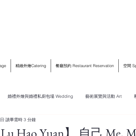
age
精緻外燴Catering
餐廳預約 Restaurant Reservation
空間 Sp
婚禮外燴與婚禮私廚包場 Wedding
藝術展覽與活動 Art
5日
讀畢需時 3 分鐘
 Hao Yuan】 自己 Me, My