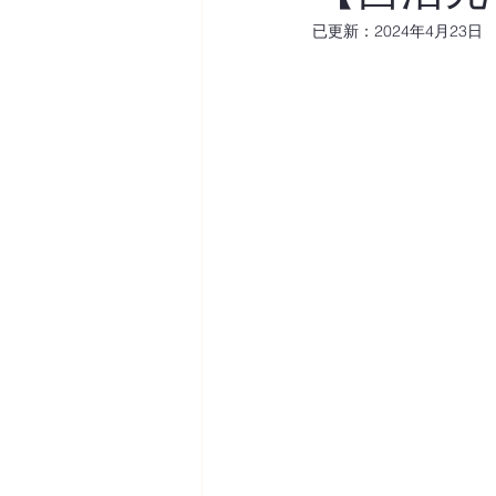
已更新：
2024年4月23日