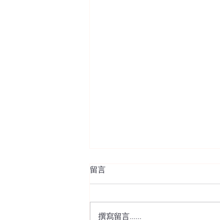
留言
撰寫留言......