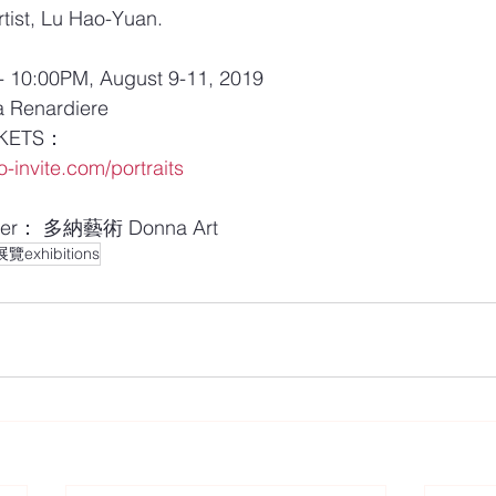
tist, Lu Hao-Yuan.
10:00PM, August 9-11, 2019 
Renardiere
KETS：
-invite.com/portraits
er： 多納藝術 Donna Art
exhibitions