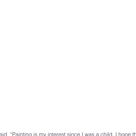
, “Painting is my interest since I was a child. I hope that