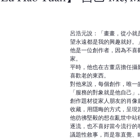
呂浩元說：「畫畫，從小就
望永遠都是我的興趣就好。
他是一位創作者，因為不喜
家。
平時，他也在古董店擔任攝
喜歡老的東西。
對他來說，每個創作，唯一
「服務的對象就是他自己」
創作題材從家人朋友的肖像
收藏，用隱晦的方式，呈現
他彷彿堅毅的想在亂世中站
逐流，也不喜好當今流行的
議題性敘事，而是靠直覺、