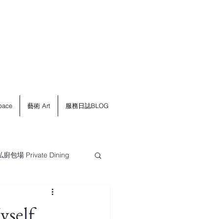
ace
藝術 Art
服務日誌BLOG
私廚包場 Private Dining
self