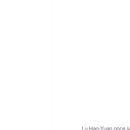
Lu Hao-Yuan once said