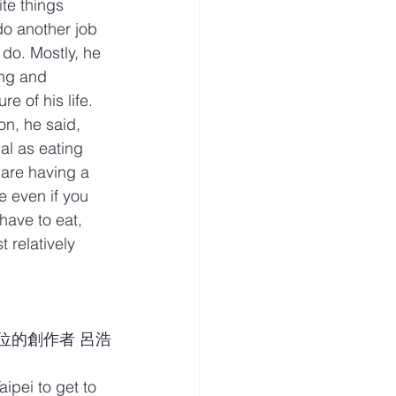
te things 
o another job 
 do. Mostly, he 
ing and 
e of his life.
on, he said, 
al as eating 
are having a 
 even if you 
have to eat, 
t relatively 
識這位的創作者 呂浩
ipei to get to 