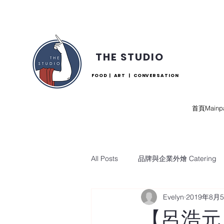
THE STUDIO
FOOD | ART | CONVERSATION
首頁Mainp
All Posts
品牌與企業外燴 Catering
Evelyn
2019年8月
【呂浩元 Lu