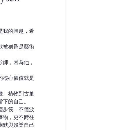
是我的興趣，希
」
歡被稱爲是藝術
影師，因為他，
的核心價值就是
。
畫、植物到古董
當下的自己。
穩步筏，不隨波
事物，更不嚮往
幽默與娛樂自己