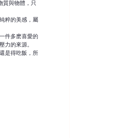
物質與物體，只
純粹的美感，屬
一件多麽喜愛的
壓力的來源。
還是得吃飯，所