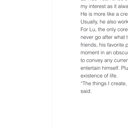
my interest as it alw
He is more like a cre
Usually, he also wor
For Lu, the only core
never go after what t
friends, his favorite
moment in an obscure
to convey any current
entertain himself. Pl
existence of life.
“The things I create,
said.