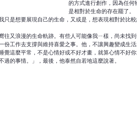
的方式進行創作，因為任何
是相對於生命的存在罷了。
我只是想要展現自己的生命，又或是，想表現相對於比較
嚮往又浪漫的生命軌跡。有些人可能像我ㄧ樣，尚未找到
一份工作去支撐與維持喜愛之事。他，不讓興趣變成生活
睡覺這麼平常，不是心情好或不好才畫，就算心情不好你
不過的事情。」，最後，他泰然自若地這麼說著。