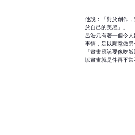
他說：「對於創作，
於自己的美感」。
呂浩元有著一個令人
事情，足以願意做另
「畫畫應該要像吃飯
以畫畫就是件再平常