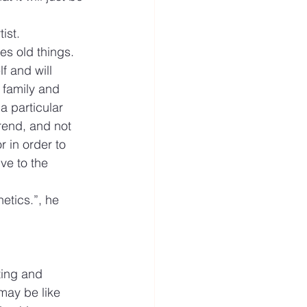
ist.
es old things.
f and will 
 family and 
a particular 
rend, and not 
r in order to 
ve to the 
hetics.”, he 
ting and 
may be like 