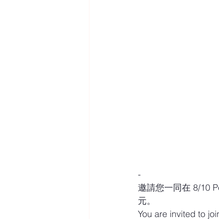
-
邀請您一同在 8/10 P
元。
You are invited to jo