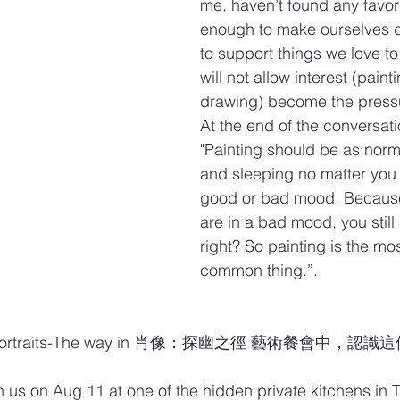
me, haven’t found any favori
enough to make ourselves d
to support things we love to
will not allow interest (paint
drawing) become the pressur
At the end of the conversati
"Painting should be as norm
and sleeping no matter you 
good or bad mood. Because
are in a bad mood, you still 
right? So painting is the mos
common thing.”.
ortraits-The way in 肖像：探幽之徑 藝術餐會中，認
in us on Aug 11 at one of the hidden private kitchens in Ta