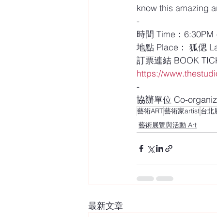
know this amazing ar
-
時間 Time：6:30PM - 
地點 Place： 狐偲 La 
訂票連結 BOOK TIC
https://www.thestudio
-
協辦單位 Co-organiz
藝術ART
藝術家artist
台北展覽
藝術展覽與活動 Art
最新文章