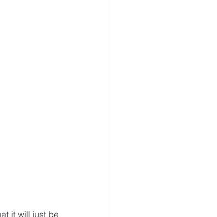
 it will just be 