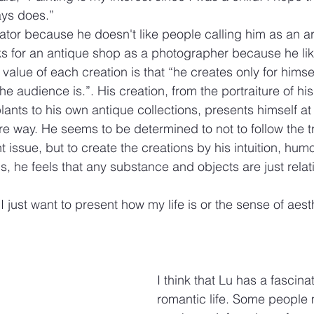
ays does.”
ator because he doesn't like people calling him as an art
ks for an antique shop as a photographer because he lik
 value of each creation is that “he creates only for himsel
he audience is.”. His creation, from the portraiture of his
 plants to his own antique collections, presents himself at 
 way. He seems to be determined to not to follow the t
 issue, but to create the creations by his intuition, humo
us, he feels that any substance and objects are just relati
 I just want to present how my life is or the sense of aest
I think that Lu has a fascina
romantic life. Some people 